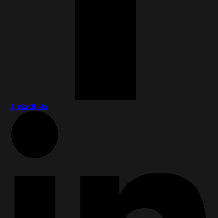
Linkedin-in