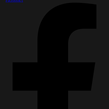
Facebook-f