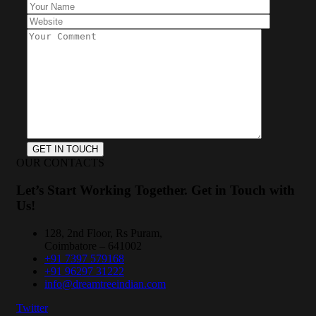
OUR CONTACTS
Let’s Start Working Together. Get in Touch with
Us!
128, 2nd Floor, Rs Puram,
Coimbatore – 641002
+91 7397 579168
+91 96297 31222
info@dreamtreeindian.com
Twitter