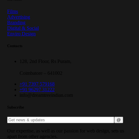
Films
Advertising
Branding
Digital & Social
Enviro Design
Contacts
128, 2nd Floor, Rs Puram,
Coimbatore – 641002
+91 7397 579168
+91 96297 31222
info@dreamtreeindian.com
Subscribe
Our expertise, as well as our passion for web design, sets us
apart from other agencies.