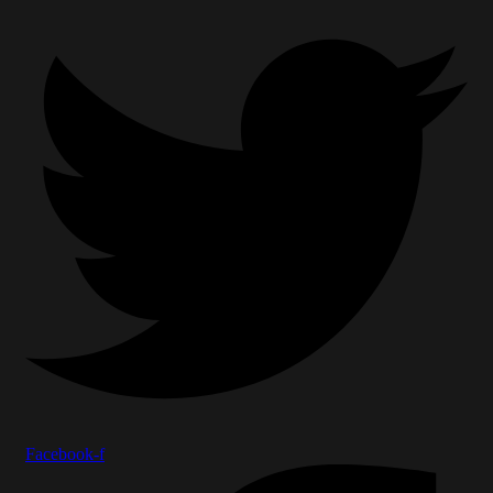
Facebook-f