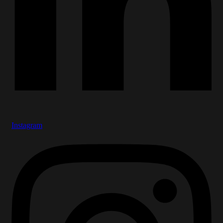
Instagram