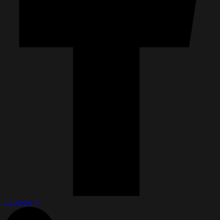
Linkedin-in