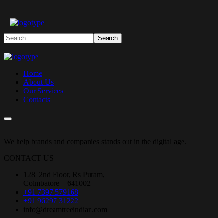
Home
About Us
Our Services
Contacts
We help brands and companies stands out in the digital age.
CONTACT US
128, 2nd Floor, Rs Puram,
Coimbatore – 641002
+91 7397 579168
+91 96297 31222
info@dreamtreeindian.com