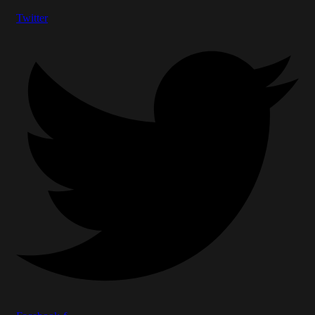
Twitter