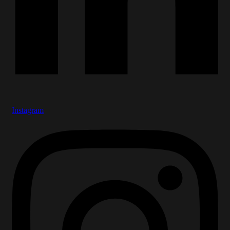
Instagram