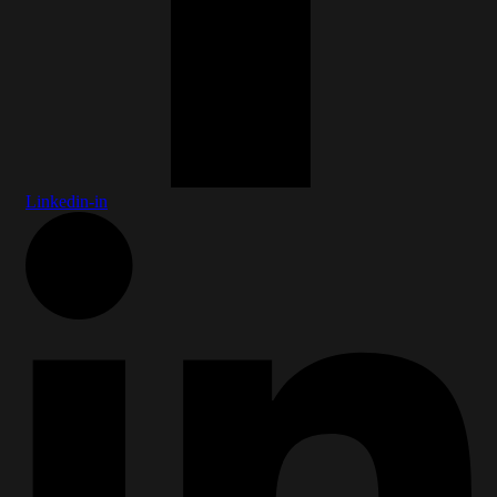
Linkedin-in