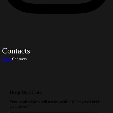
Contacts
Home
Contacts
Drop Us a Line
Your email address will not be published. Required fields
are marked *