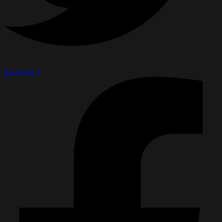
Facebook-f