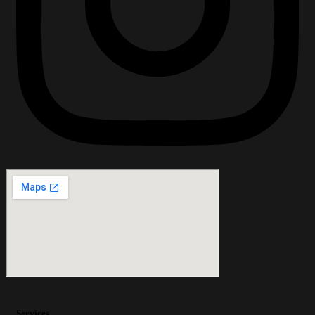
Services