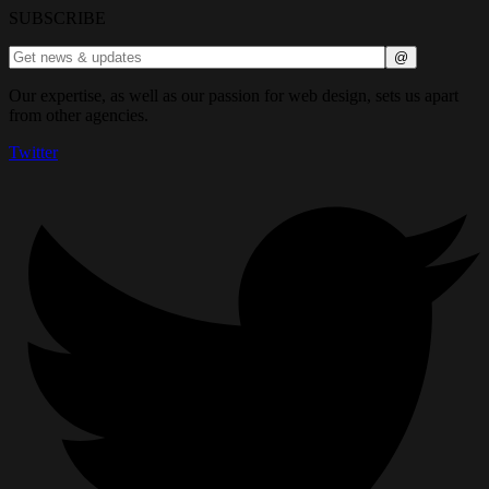
SUBSCRIBE
Our expertise, as well as our passion for web design, sets us apart
from other agencies.
Twitter