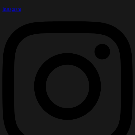
Instagram