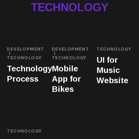
TECHNOLOGY
DEVELOPMENT
DEVELOPMENT
TECHNOLOGY
TECHNOLOGY
TECHNOLOGY
UI for
Technology
Mobile
Music
Process
App for
Website
Bikes
TECHNOLOGY