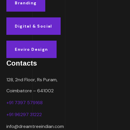
Branding
Digital & Social
Enviro Design
Contacts
128, 2nd Floor, Rs Puram,
Coimbatore – 641002
+91 7397 579168
+91 96297 31222
info@dreamtreeindian.com