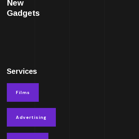
New
Gadgets
Services
Films
Advertising