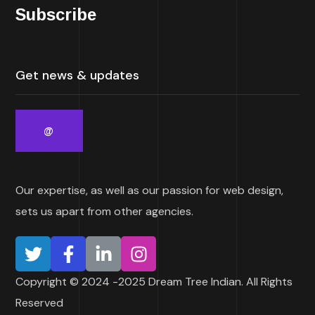
Subscribe
Our expertise, as well as our passion for web design,
sets us apart from other agencies.
Copyright © 2024 -2025 Dream Tree Indian. All Rights
Reserved