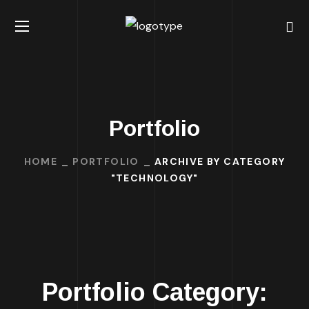
Portfolio
HOME
PORTFOLIO
ARCHIVE BY CATEGORY
"TECHNOLOGY"
Portfolio Category: