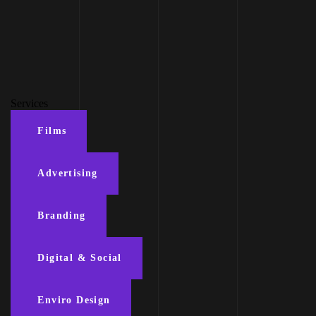
Services
Films
Advertising
Branding
Digital & Social
Enviro Design