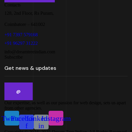
Contacts
128, 2nd Floor, Rs Puram,
Coimbatore – 641002
+91 7397 579168
+91 96297 31222
info@dreamtreeindian.com
Subscribe
Our expertise, as well as our passion for web design, sets us apart
from other agencies.
Twitter
Facebook-
Linkedin-
Instagram
f
in
Copyright © 2024 -2025 Dream Tree Indian. All Rights Reserved