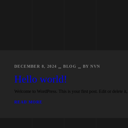
DECEMBER 8, 2024
BLOG
BY
NVN
Hello world!
Welcome to WordPress. This is your first post. Edit or delete it, 
READ MORE