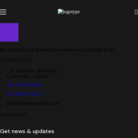
We help brands and companies stands out in the digital age.
CONTACT US
128, 2nd Floor, Rs Puram,
Coimbatore – 641002
+91 7397 579168
+91 96297 31222
info@dreamtreeindian.com
SUBSCRIBE