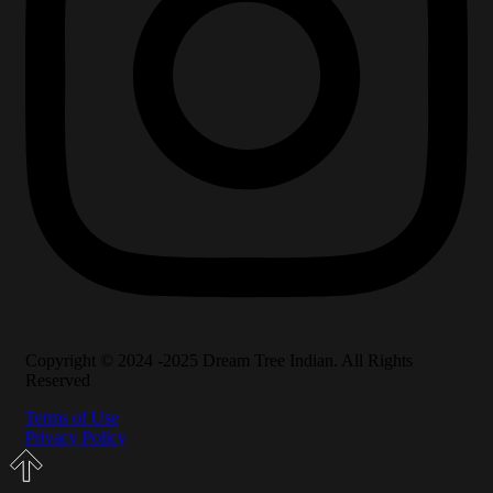
Copyright © 2024 -2025 Dream Tree Indian. All Rights
Reserved
Terms of Use
Privacy Policy