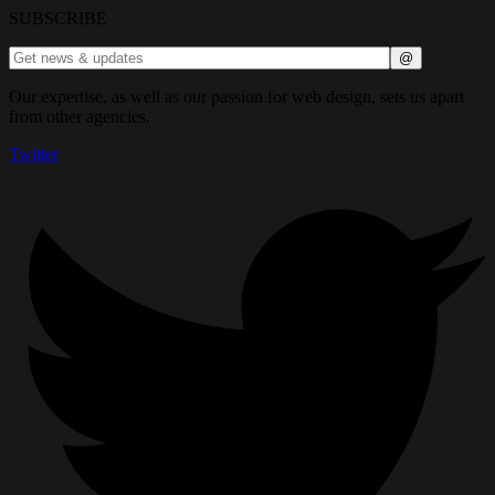
SUBSCRIBE
Our expertise, as well as our passion for web design, sets us apart
from other agencies.
Twitter