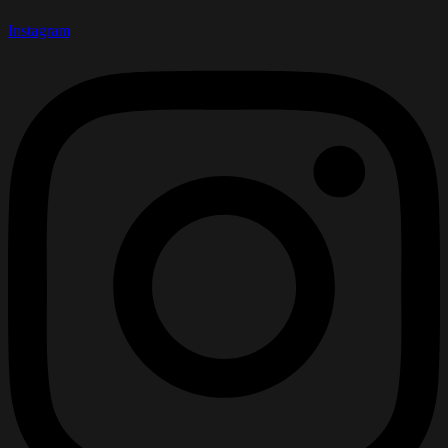
Instagram