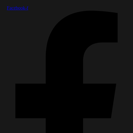
Facebook-f