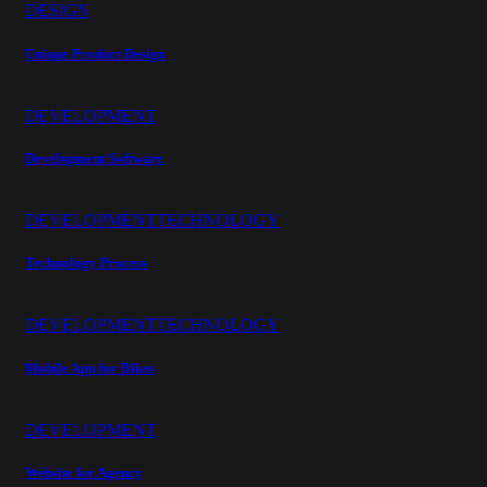
DESIGN
Unique Product Design
DEVELOPMENT
Development Software
DEVELOPMENT
TECHNOLOGY
Technology Process
DEVELOPMENT
TECHNOLOGY
Mobile App for Bikes
DEVELOPMENT
Website for Agency