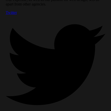
apart from other agencies.
Twitter