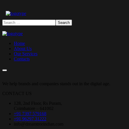
Home
About Us
Our Services
Contacts
We help brands and companies stands out in the digital age.
CONTACT US
128, 2nd Floor, Rs Puram,
Coimbatore – 641002
+91 7397 579168
+91 96297 31222
info@dreamtreeindian.com