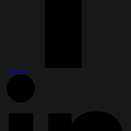
Linkedin-in