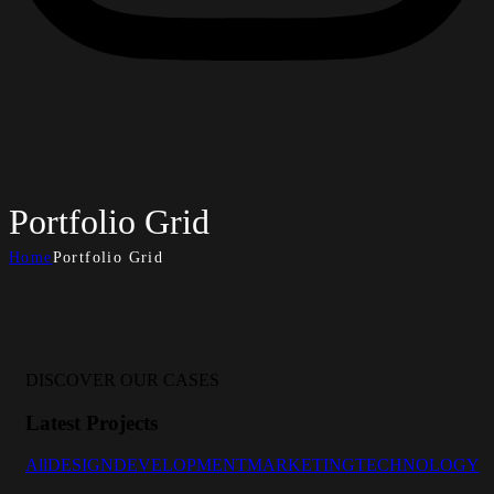
Portfolio Grid
Home
Portfolio Grid
DISCOVER OUR CASES
Latest Projects
All
DESIGN
DEVELOPMENT
MARKETING
TECHNOLOGY