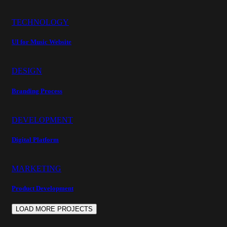
TECHNOLOGY
UI for Music Website
DESIGN
Branding Process
DEVELOPMENT
Digital Platform
MARKETING
Product Development
LOAD MORE PROJECTS