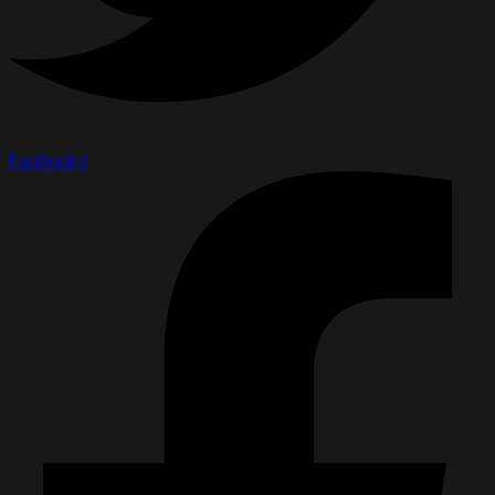
Facebook-f