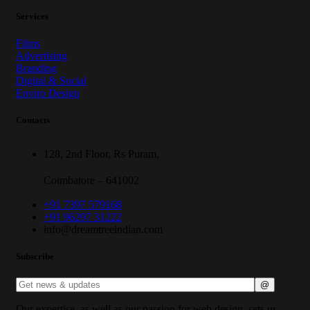
Services
Films
Advertising
Branding
Digital & Social
Enviro Design
Contacts
128, 2nd Floor, Rs Puram,
Coimbatore – 641002
+91 7397 579168
+91 96297 31222
info@dreamtreeindian.com
Subscribe
Our expertise, as well as our passion for web design, sets us