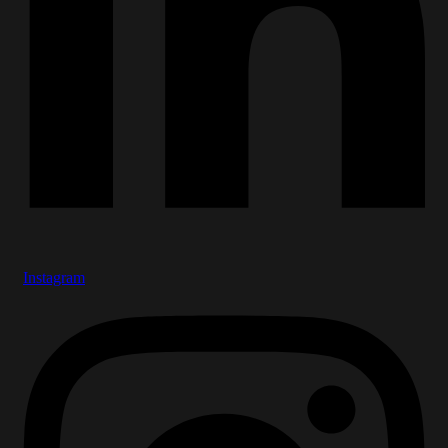
Instagram