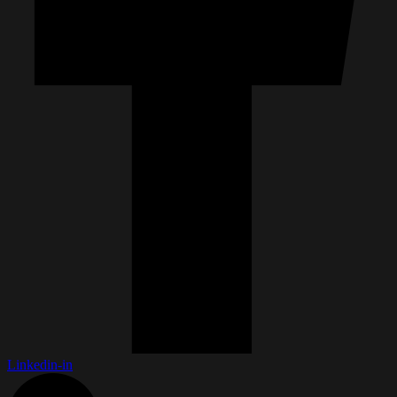
Linkedin-in