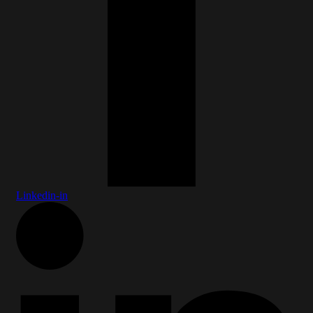
Linkedin-in