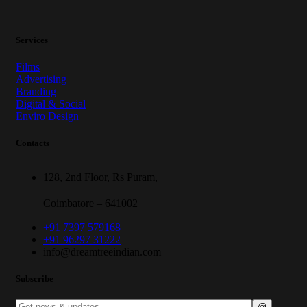
Services
Films
Advertising
Branding
Digital & Social
Enviro Design
Contacts
128, 2nd Floor, Rs Puram,
Coimbatore – 641002
+91 7397 579168
+91 96297 31222
info@dreamtreeindian.com
Subscribe