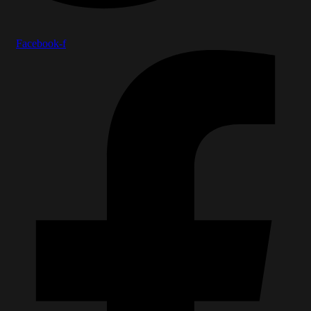
Facebook-f