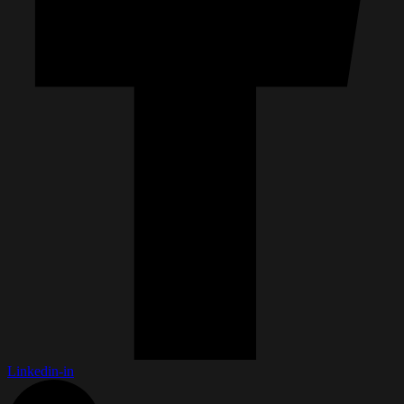
Linkedin-in