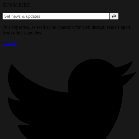
SUBSCRIBE
Our expertise, as well as our passion for web design, sets us apart
from other agencies.
Twitter