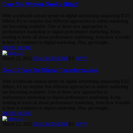
Does My Website Need a Blog?
With worldwide annual spend on digital advertising surpassing $325
billion, it’s no surprise that different approaches to online marketing
are becoming available. One of these new approaches is
performance marketing or digital performance marketing. Keep
reading to learn all about performance marketing, from how it works
to how it compares to digital marketing. Plus, get insight...
READ MORE
March 23, 2022
DEVELOPMENT
BY
NVN
Best 15 App for Digital Transformation
With worldwide annual spend on digital advertising surpassing $325
billion, it’s no surprise that different approaches to online marketing
are becoming available. One of these new approaches is
performance marketing or digital performance marketing. Keep
reading to learn all about performance marketing, from how it works
to how it compares to digital marketing. Plus, get insight...
READ MORE
March 23, 2022
DEVELOPMENT
BY
NVN