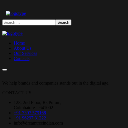
Home
About Us
Our Services
Contacts
We help brands and companies stands out in the digital age.
CONTACT US
128, 2nd Floor, Rs Puram,
Coimbatore – 641002
+91 7397 579168
+91 96297 31222
info@dreamtreeindian.com