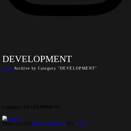
DEVELOPMENT
Home
Archive by Category "DEVELOPMENT"
Category:
DEVELOPMENT
March 23, 2022
DEVELOPMENT
BY
NVN