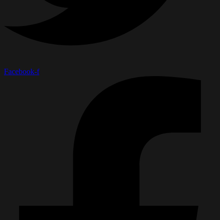
Facebook-f