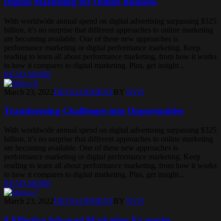
Digital Marketing for Online Business
With worldwide annual spend on digital advertising surpassing $325
billion, it’s no surprise that different approaches to online marketing
are becoming available. One of these new approaches is
performance marketing or digital performance marketing. Keep
reading to learn all about performance marketing, from how it works
to how it compares to digital marketing. Plus, get insight...
READ MORE
March 23, 2022
DEVELOPMENT
BY
NVN
Transforming Challenges into Opportunities
With worldwide annual spend on digital advertising surpassing $325
billion, it’s no surprise that different approaches to online marketing
are becoming available. One of these new approaches is
performance marketing or digital performance marketing. Keep
reading to learn all about performance marketing, from how it works
to how it compares to digital marketing. Plus, get insight...
READ MORE
March 23, 2022
DEVELOPMENT
BY
NVN
8 Effective Inbound Marketing Examples