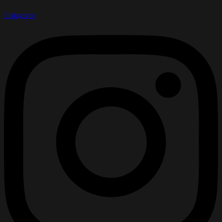
Instagram