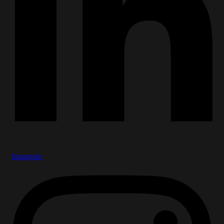
Instagram