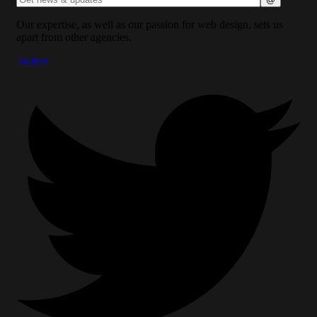
Our expertise, as well as our passion for web design, sets us
apart from other agencies.
Twitter