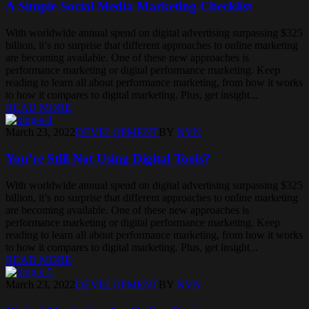
A Simple Social Media Marketing Checklist
With worldwide annual spend on digital advertising surpassing $325
billion, it’s no surprise that different approaches to online marketing
are becoming available. One of these new approaches is
performance marketing or digital performance marketing. Keep
reading to learn all about performance marketing, from how it works
to how it compares to digital marketing. Plus, get insight...
READ MORE
March 23, 2022
DEVELOPMENT
BY
NVN
You’re Still Not Using Digital Tools?
With worldwide annual spend on digital advertising surpassing $325
billion, it’s no surprise that different approaches to online marketing
are becoming available. One of these new approaches is
performance marketing or digital performance marketing. Keep
reading to learn all about performance marketing, from how it works
to how it compares to digital marketing. Plus, get insight...
READ MORE
March 23, 2022
DEVELOPMENT
BY
NVN