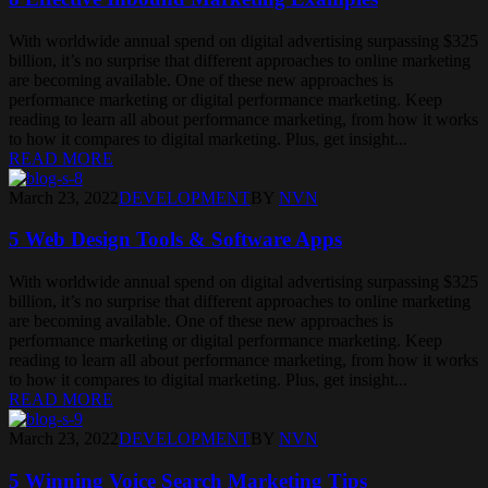
With worldwide annual spend on digital advertising surpassing $325
billion, it’s no surprise that different approaches to online marketing
are becoming available. One of these new approaches is
performance marketing or digital performance marketing. Keep
reading to learn all about performance marketing, from how it works
to how it compares to digital marketing. Plus, get insight...
READ MORE
March 23, 2022
DEVELOPMENT
BY
NVN
5 Web Design Tools & Software Apps
With worldwide annual spend on digital advertising surpassing $325
billion, it’s no surprise that different approaches to online marketing
are becoming available. One of these new approaches is
performance marketing or digital performance marketing. Keep
reading to learn all about performance marketing, from how it works
to how it compares to digital marketing. Plus, get insight...
READ MORE
March 23, 2022
DEVELOPMENT
BY
NVN
5 Winning Voice Search Marketing Tips