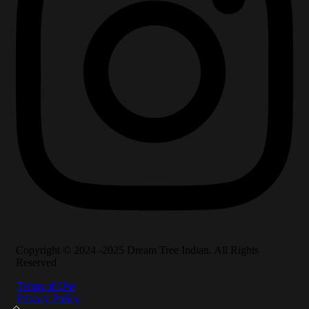
Copyright © 2024 -2025 Dream Tree Indian. All Rights
Reserved
Terms of Use
Privacy Policy