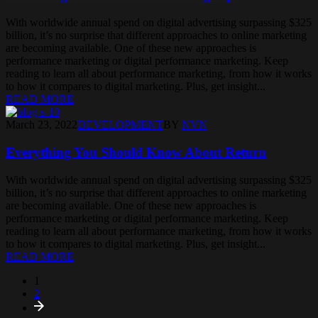
With worldwide annual spend on digital advertising surpassing $325
billion, it’s no surprise that different approaches to online marketing
are becoming available. One of these new approaches is
performance marketing or digital performance marketing. Keep
reading to learn all about performance marketing, from how it works
to how it compares to digital marketing. Plus, get insight...
READ MORE
March 23, 2022
DEVELOPMENT
BY
NVN
Everything You Should Know About Return
With worldwide annual spend on digital advertising surpassing $325
billion, it’s no surprise that different approaches to online marketing
are becoming available. One of these new approaches is
performance marketing or digital performance marketing. Keep
reading to learn all about performance marketing, from how it works
to how it compares to digital marketing. Plus, get insight...
READ MORE
1
2