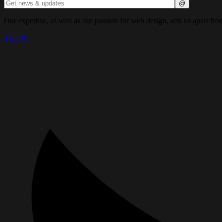
Our expertise, as well as our passion for web design, sets us apart fro
Twitter