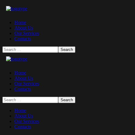
Home
About Us
Our Services
Contacts
Home
About Us
Our Services
Contacts
Home
About Us
Our Services
Contacts