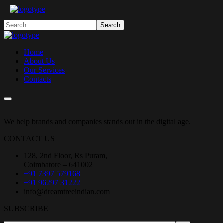
Home
About Us
Our Services
Contacts
We help brands and companies stands out in the digital age.
CONTACT US
128, 2nd Floor, Rs Puram,
Coimbatore – 641002
+91 7397 579168
+91 96297 31222
info@dreamtreeindian.com
SUBSCRIBE