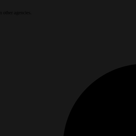
m other agencies.