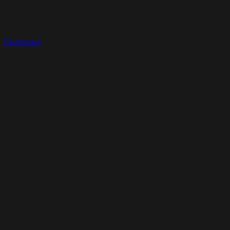
Facebook-f